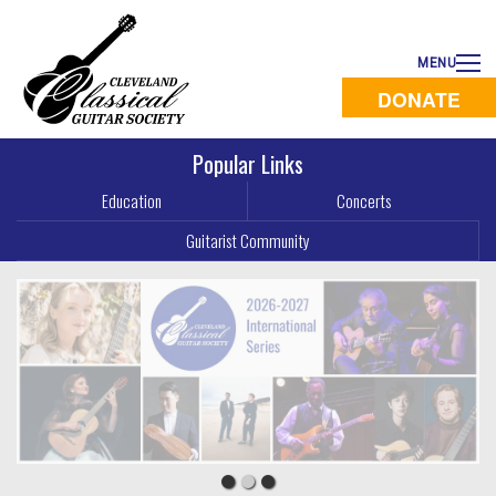
MENU
DONATE
Popular Links
Education
Concerts
Guitarist Community