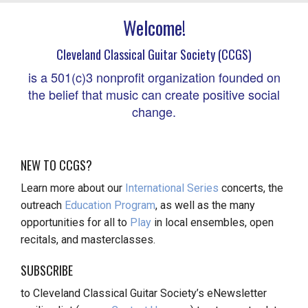
Welcome!
Cleveland Classical Guitar Society (CCGS)
is a 501(c)3 nonprofit organization founded on
the belief that music can create positive social
change.
NEW TO CCGS?
Learn more about our
International Series
concerts, the
outreach
Education Program
, as well as the many
opportunities for all to
Play
in local ensembles, open
recitals, and masterclasses.
SUBSCRIBE
to Cleveland Classical Guitar Society’s eNewsletter