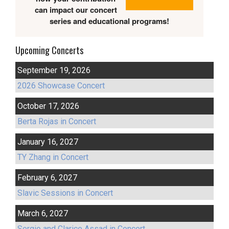
can impact our concert
series and educational programs!
Upcoming Concerts
September 19, 2026
2026 Showcase Concert
October 17, 2026
Berta Rojas in Concert
January 16, 2027
TY Zhang in Concert
February 6, 2027
Slavic Sessions in Concert
March 6, 2027
Sergio and Clarice Assad in Concert