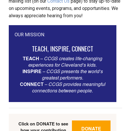
mailing list (on our
Contact Us
page) to stay up-to-date
on upcoming events, programs, and opportunities. We
always appreciate hearing from you!
OUR MISSION:
TEACH, INSPIRE, CONNECT
TEACH
–
CCGS creates life-changing
experiences for Cleveland’s kids.
INSPIRE
–
CCGS presents the world’s
greatest performers.
CONNECT
–
CCGS provides meaningful
connections between people.
Click on DONATE to see
DONATE
how your contribution